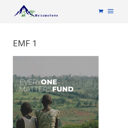
EMF 1