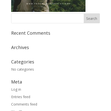
Recent Comments
Archives
Categories
No categories
Meta
Log in
Entries feed
Comments feed