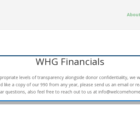
About
WHG Financials
opriate levels of transparency alongside donor confidentiality, we wil
'd like a copy of our 990 from any year, please send us an email or r
lar questions, also feel free to reach out to us at info@welcomehome