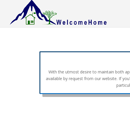
With the utmost desire to maintain both appr
available by request from our website. If you
particu