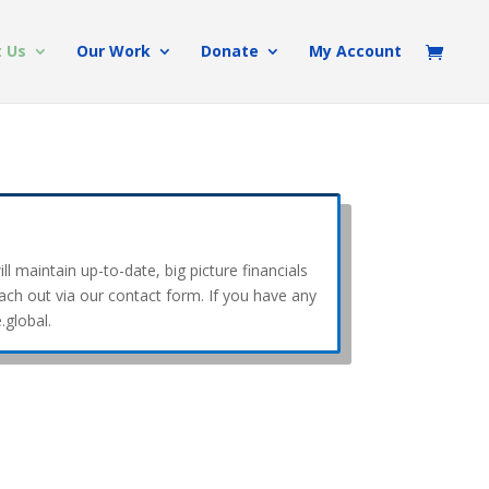
 Us
Our Work
Donate
My Account
l maintain up-to-date, big picture financials
each out via our contact form. If you have any
.global.