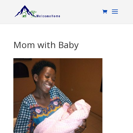
Mom with Baby