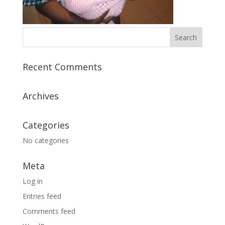
Recent Comments
Archives
Categories
No categories
Meta
Log in
Entries feed
Comments feed